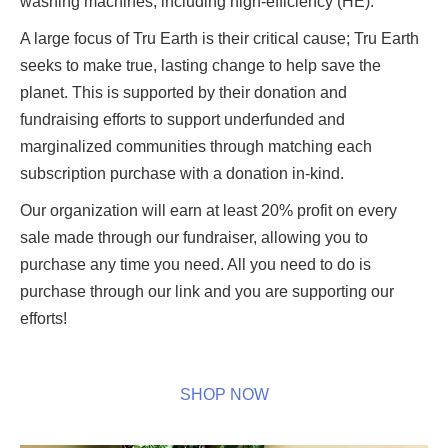
washing machines, including high-efficiency (HE).
A large focus of Tru Earth is their critical cause; Tru Earth
seeks to make true, lasting change to help save the
planet. This is supported by their donation and
fundraising efforts to support underfunded and
marginalized communities through matching each
subscription purchase with a donation in-kind.
Our organization will earn at least 20% profit on every
sale made through our fundraiser, allowing you to
purchase any time you need. All you need to do is
purchase through our link and you are supporting our
efforts!
SHOP NOW