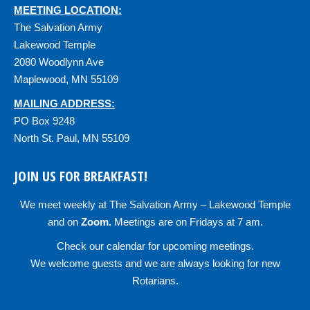
MEETING LOCATION:
The Salvation Army
Lakewood Temple
2080 Woodlynn Ave
Maplewood, MN 55109
MAILING ADDRESS:
PO Box 9248
North St. Paul, MN 55109
JOIN US FOR BREAKFAST!
We meet weekly at
The Salvation Army – Lakewood Temple
and on
Zoom
.
Meetings are on Fridays at 7 am.
Check our
calendar
for upcoming meetings.
We welcome guests and we are always looking for new
Rotarians.