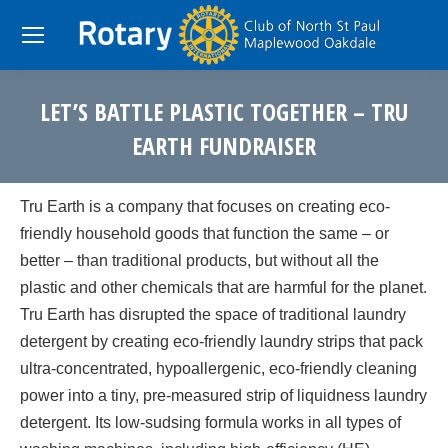
LET’S BATTLE PLASTIC TOGETHER – TRU
EARTH FUNDRAISER
You are here:
Tru Earth is a company that focuses on creating eco-
friendly household goods that function the same – or
better – than traditional products, but without all the
plastic and other chemicals that are harmful for the planet.
Tru Earth has disrupted the space of traditional laundry
detergent by creating eco-friendly laundry strips that pack
ultra-concentrated, hypoallergenic, eco-friendly cleaning
power into a tiny, pre-measured strip of liquidness laundry
detergent. Its low-sudsing formula works in all types of