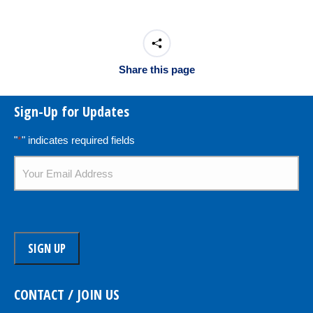
Share this page
Sign-Up for Updates
"
*
" indicates required fields
Email
*
CONTACT / JOIN US