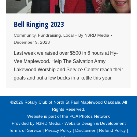
Bell Ringing 2023
Community
,
Fundraising
,
Local
By
N3RD Media
December 9, 2023
Last week we raised over $500 in 6 hours at Hy-
Vee Maplewood. Help The Salvation Army
Lakewood Worship and Service Center reach their
goals and put a few bucks in a kettle this year.
©2026 Rotary Club of North St Paul Maplewood Oakdale. All
Rights Reserved.
Website is part of the
POA Photos Network
Provided by
N3RD Media - Website Design & Development
Terms of Service
|
Privacy Policy
|
Disclaimer
|
Refund Policy
|