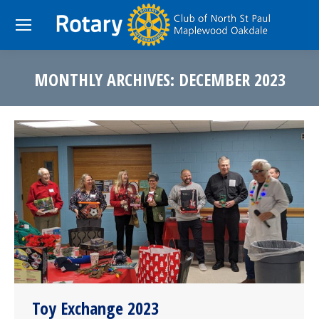
MONTHLY ARCHIVES:
DECEMBER 2023
You are here:
Toy Exchange 2023