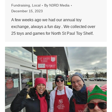
Fundraising
,
Local
By
N3RD Media
December 15, 2023
A few weeks ago we had our annual toy
exchange, always a fun day . We collected over
25 toys and games for North St Paul Toy Shelf.