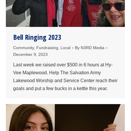
Bell Ringing 2023
Community
,
Fundraising
,
Local
By
N3RD Media
December 9, 2023
Last week we raised over $500 in 6 hours at Hy-
Vee Maplewood. Help The Salvation Army
Lakewood Worship and Service Center reach their
goals and put a few bucks in a kettle this year.