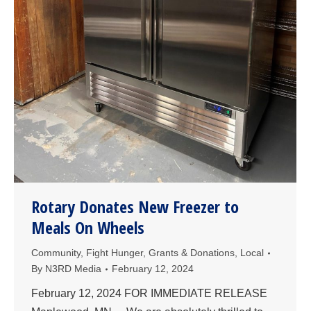
Rotary Donates New Freezer to
Meals On Wheels
Community
,
Fight Hunger
,
Grants & Donations
,
Local
By
N3RD Media
February 12, 2024
February 12, 2024 FOR IMMEDIATE RELEASE