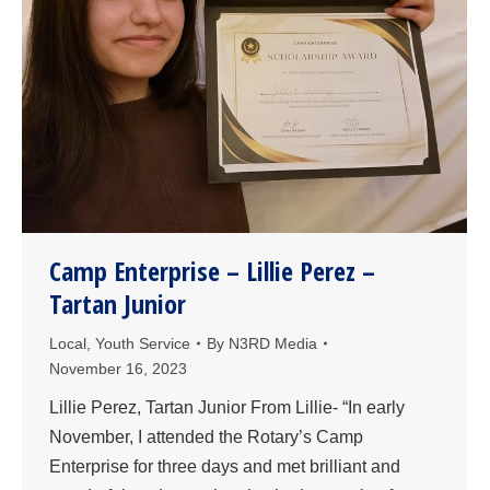
Camp Enterprise – Lillie Perez –
Tartan Junior
Local
,
Youth Service
By
N3RD Media
November 16, 2023
Lillie Perez, Tartan Junior From Lillie- “In early
November, I attended the Rotary’s Camp
Enterprise for three days and met brilliant and