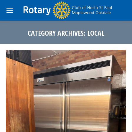
CATEGORY ARCHIVES:
LOCAL
You are here: