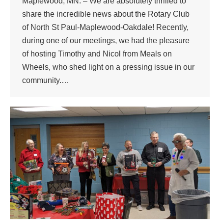
Maplewood, MN. – We are absolutely thrilled to
share the incredible news about the Rotary Club
of North St Paul-Maplewood-Oakdale! Recently,
during one of our meetings, we had the pleasure
of hosting Timothy and Nicol from Meals on
Wheels, who shed light on a pressing issue in our
community.…