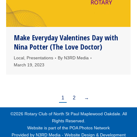
Make Everyday Valentines Day with
Nina Potter (The Love Doctor)
Local
,
Presentations
By
N3RD Media
March 19, 2023
1
2
→
©2026 Rotary Club of North St Paul Maplewood Oakdale. All
Rights Reserved.
Website is part of the
POA Photos Network
Provided by
N3RD Media - Website Design & Development