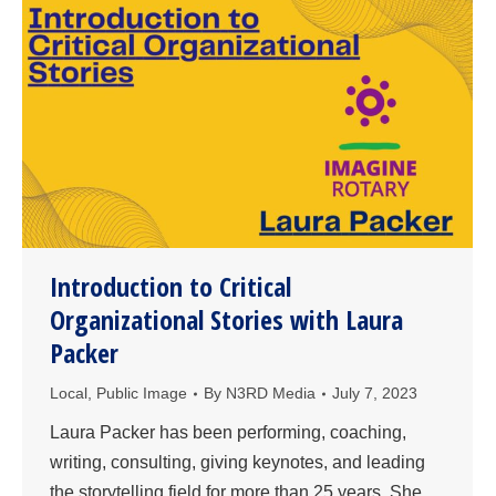
Introduction to Critical
Organizational Stories with Laura
Packer
Local
,
Public Image
By
N3RD Media
July 7, 2023
Laura Packer has been performing, coaching,
writing, consulting, giving keynotes, and leading
the storytelling field for more than 25 years. She