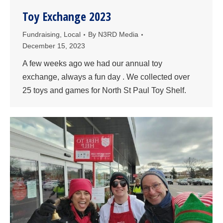
Toy Exchange 2023
Fundraising
,
Local
By
N3RD Media
December 15, 2023
A few weeks ago we had our annual toy
exchange, always a fun day . We collected over
25 toys and games for North St Paul Toy Shelf.