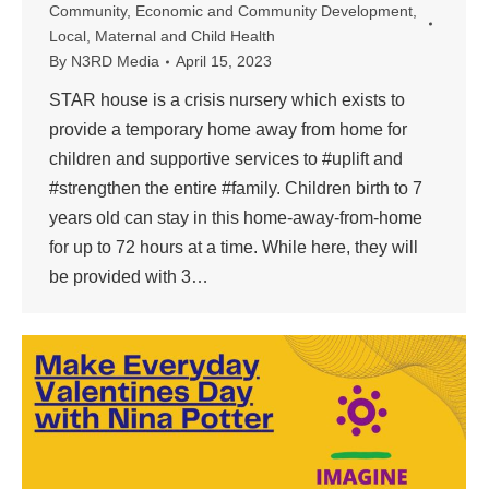
Community
,
Economic and Community Development
,
Local
,
Maternal and Child Health
By
N3RD Media
April 15, 2023
STAR house is a crisis nursery which exists to
provide a temporary home away from home for
children and supportive services to #uplift and
#strengthen the entire #family. Children birth to 7
years old can stay in this home-away-from-home
for up to 72 hours at a time. While here, they will
be provided with 3…