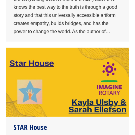
knows the best way to the truth is through a good
story and that this universally accessible artform
creates empathy, builds bridges, and has the
power to change the world. As the author of…
STAR House