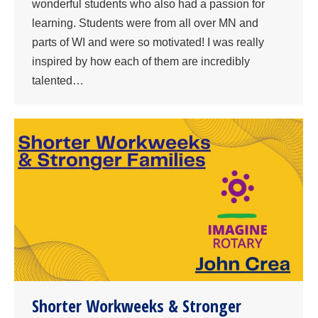
wonderful students who also had a passion for
learning. Students were from all over MN and
parts of WI and were so motivated! I was really
inspired by how each of them are incredibly
talented…
Shorter Workweeks & Stronger