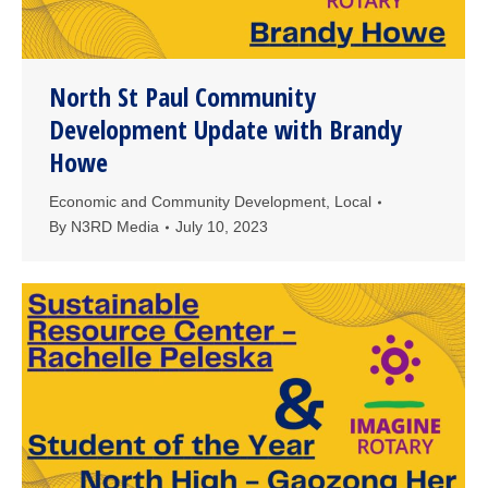
North St Paul Community
Development Update with Brandy
Howe
Economic and Community Development
,
Local
By
N3RD Media
July 10, 2023