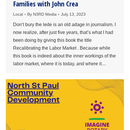
Families with John Crea
Local
By
N3RD Media
July 13, 2023
Don’t bury the lede is an old adage in journalism. I
now realize, after just five years, that’s what I had
been doing by giving this book the title
Recalibrating the Labor Market . Because while
this book is indeed about the inner workings of the
labor market, where it is today, and where it…