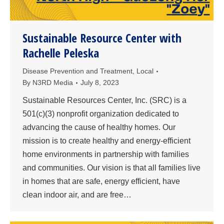
Sustainable Resource Center with
Rachelle Peleska
Disease Prevention and Treatment
,
Local
By
N3RD Media
July 8, 2023
Sustainable Resources Center, Inc. (SRC) is a
501(c)(3) nonprofit organization dedicated to
advancing the cause of healthy homes. Our
mission is to create healthy and energy-efficient
home environments in partnership with families
and communities. Our vision is that all families live
in homes that are safe, energy efficient, have
clean indoor air, and are free…