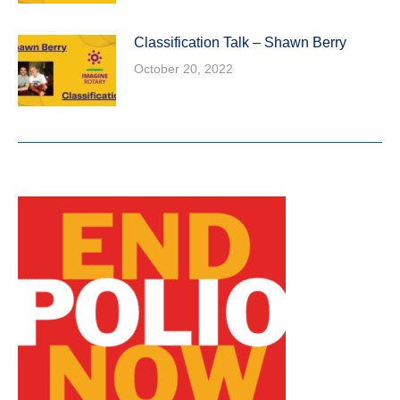
Classification Talk – Shawn Berry
October 20, 2022