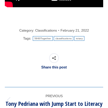
Category:
Classifications
February 21, 2022
Tags:
5960Together
classifications
rotary
Share this post
POST
PREVIOUS
NAVIGATION
Tony Pedriana with Jump Start to Literacy
Previous