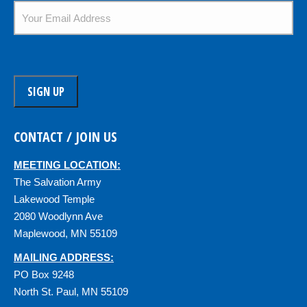
Email
*
CONTACT / JOIN US
MEETING LOCATION:
The Salvation Army
Lakewood Temple
2080 Woodlynn Ave
Maplewood, MN 55109
MAILING ADDRESS:
PO Box 9248
North St. Paul, MN 55109