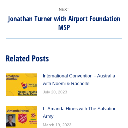
post:
NEXT
Jonathan Turner with Airport Foundation
Next
MSP
post:
Related Posts
International Convention – Australia
with Noemi & Rachelle
July 20, 2023
Lt Amanda Hines with The Salvation
Army
March 19, 2023