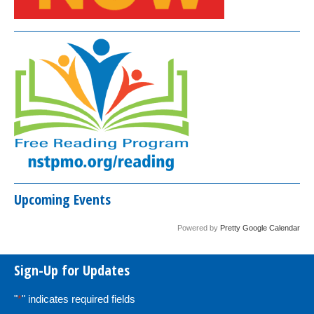
Upcoming Events
Powered by
Pretty Google Calendar
Sign-Up for Updates
"
*
" indicates required fields