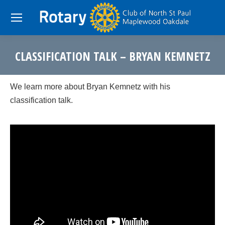
CLASSIFICATION TALK – BRYAN KEMNETZ
You are here:
We learn more about Bryan Kemnetz with his
classification talk.