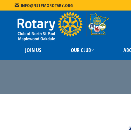
INFO@NSTPMOROTARY.ORG
JOIN US
JOIN US
OUR CLUB
AB
S