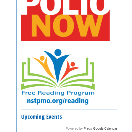
Upcoming Events
Powered by
Pretty Google Calendar