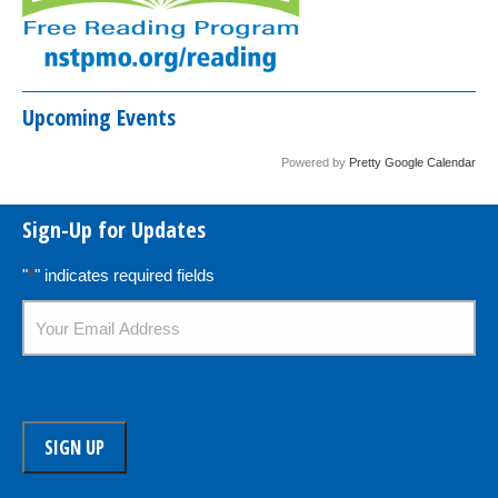
Upcoming Events
Powered by
Pretty Google Calendar
Sign-Up for Updates
"
*
" indicates required fields
Email
*