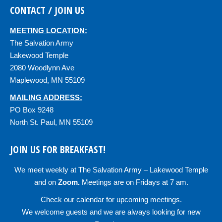
CONTACT / JOIN US
MEETING LOCATION:
The Salvation Army
Lakewood Temple
2080 Woodlynn Ave
Maplewood, MN 55109
MAILING ADDRESS:
PO Box 9248
North St. Paul, MN 55109
JOIN US FOR BREAKFAST!
We meet weekly at
The Salvation Army – Lakewood Temple
and on
Zoom
.
Meetings are on Fridays at 7 am.
Check our
calendar
for upcoming meetings.
We welcome guests and we are always looking for new