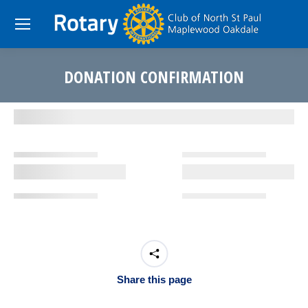
DONATION CONFIRMATION
You are here:
Share this page