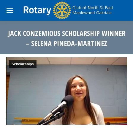
JACK CONZEMIOUS SCHOLARSHIP WINNER
– SELENA PINEDA-MARTINEZ
You are here:
Scholarships