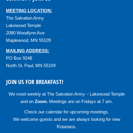
MEETING LOCATION:
The Salvation Army
Lakewood Temple
2080 Woodlynn Ave
Maplewood, MN 55109
MAILING ADDRESS:
PO Box 9248
North St. Paul, MN 55109
JOIN US FOR BREAKFAST!
We meet weekly at
The Salvation Army – Lakewood Temple
and on
Zoom
.
Meetings are on Fridays at 7 am.
Check our
calendar
for upcoming meetings.
We welcome guests and we are always looking for new
Rotarians.