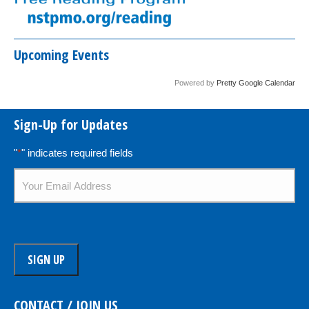
Upcoming Events
Powered by
Pretty Google Calendar
Sign-Up for Updates
"
*
" indicates required fields
Email
*
CONTACT / JOIN US