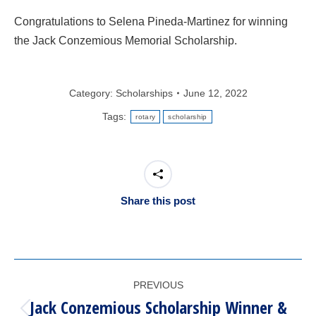
Congratulations to Selena Pineda-Martinez for winning
the Jack Conzemious Memorial Scholarship.
Category:
Scholarships
June 12, 2022
Tags:
rotary
scholarship
Share this post
POST
PREVIOUS
NAVIGATION
Jack Conzemious Scholarship Winner &