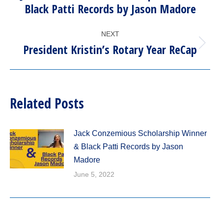
Previous
Black Patti Records by Jason Madore
post:
NEXT
President Kristin’s Rotary Year ReCap
Next
post:
Related Posts
Jack Conzemious Scholarship Winner
& Black Patti Records by Jason
Madore
June 5, 2022