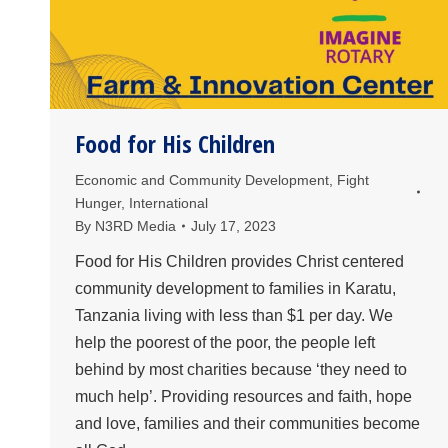
Food for His Children
Economic and Community Development
,
Fight
Hunger
,
International
By
N3RD Media
July 17, 2023
Food for His Children provides Christ centered
community development to families in Karatu,
Tanzania living with less than $1 per day. We
help the poorest of the poor, the people left
behind by most charities because ‘they need to
much help’. Providing resources and faith, hope
and love, families and their communities become