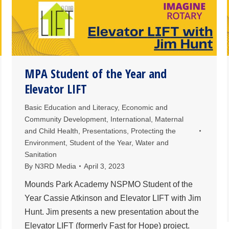
MPA Student of the Year and
Elevator LIFT
Basic Education and Literacy
,
Economic and
Community Development
,
International
,
Maternal
and Child Health
,
Presentations
,
Protecting the
Environment
,
Student of the Year
,
Water and
Sanitation
By
N3RD Media
April 3, 2023
Mounds Park Academy NSPMO Student of the
Year Cassie Atkinson and Elevator LIFT with Jim
Hunt. Jim presents a new presentation about the
Elevator LIFT (formerly Fast for Hope) project.