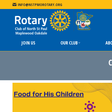
INFO@NSTPMOROTARY.ORG
JOIN US
JOIN US
OUR CLUB
AB