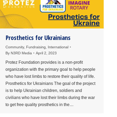
Prosthetics for Ukrainians
Community
,
Fundraising
,
International
By
N3RD Media
April 2, 2023
Protez Foundation provides is a non-profit
organization with the primary goal to help people
who have lost limbs to restore their quality of life.
Prosthetics for Ukrainians The goal of the project
is to help Ukrainian children, soldiers and
civilians who have lost their limbs during the war
to get free quality prosthetics in the…