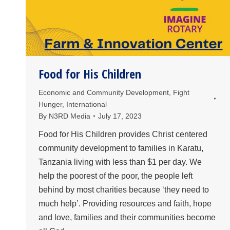
Food for His Children
Economic and Community Development
,
Fight
Hunger
,
International
By
N3RD Media
July 17, 2023
Food for His Children provides Christ centered
community development to families in Karatu,
Tanzania living with less than $1 per day. We
help the poorest of the poor, the people left
behind by most charities because ‘they need to
much help’. Providing resources and faith, hope
and love, families and their communities become