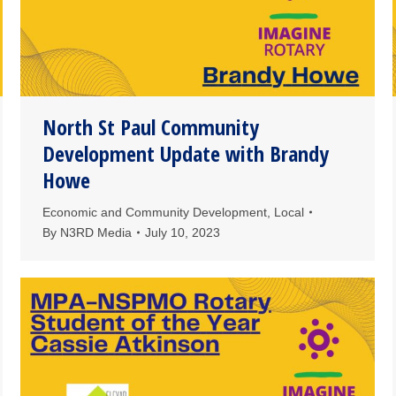
North St Paul Community
Development Update with Brandy
Howe
Economic and Community Development
,
Local
By
N3RD Media
July 10, 2023