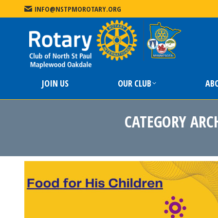
INFO@NSTPMOROTARY.ORG
JOIN US
JOIN US
OUR CLUB
AB
CATEGORY ARC