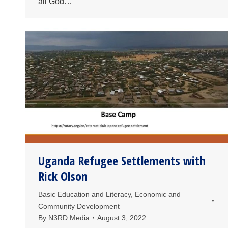
all God…
Uganda Refugee Settlements with
Rick Olson
Basic Education and Literacy
,
Economic and
Community Development
By
N3RD Media
August 3, 2022