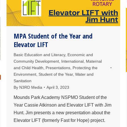
MPA Student of the Year and
Elevator LIFT
Basic Education and Literacy
,
Economic and
Community Development
,
International
,
Maternal
and Child Health
,
Presentations
,
Protecting the
Environment
,
Student of the Year
,
Water and
Sanitation
By
N3RD Media
April 3, 2023
Mounds Park Academy NSPMO Student of the
Year Cassie Atkinson and Elevator LIFT with Jim
Hunt. Jim presents a new presentation about the
Elevator LIFT (formerly Fast for Hope) project.