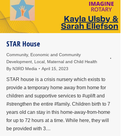
STAR House
Community
,
Economic and Community
Development
,
Local
,
Maternal and Child Health
By
N3RD Media
April 15, 2023
STAR house is a crisis nursery which exists to
provide a temporary home away from home for
children and supportive services to #uplift and
#strengthen the entire #family. Children birth to 7
years old can stay in this home-away-from-home
for up to 72 hours at a time. While here, they will
be provided with 3…