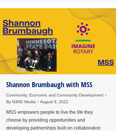
Shannon Brumbaugh with MSS
Community
,
Economic and Community Development
By
N3RD Media
August 9, 2022
MSS empowers people to live the life they
choose by providing opportunities and
developing partnerships built on collaboration