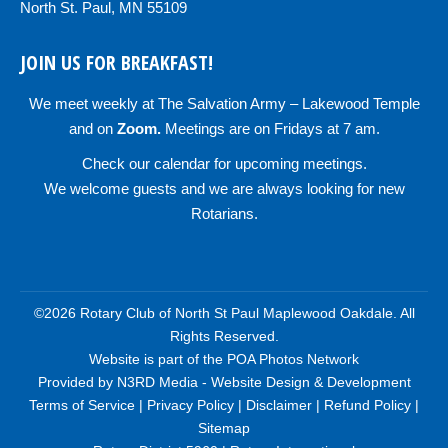
North St. Paul, MN 55109
JOIN US FOR BREAKFAST!
We meet weekly at
The Salvation Army – Lakewood Temple
and on
Zoom
.
Meetings are on Fridays at 7 am.
Check our
calendar
for upcoming meetings.
We welcome guests and we are always looking for new
Rotarians.
©2026 Rotary Club of North St Paul Maplewood Oakdale. All
Rights Reserved.
Website is part of the
POA Photos Network
Provided by
N3RD Media - Website Design & Development
Terms of Service
|
Privacy Policy
|
Disclaimer
|
Refund Policy
|
Sitemap