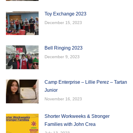
Toy Exchange 2023
December 15, 2023
Bell Ringing 2023
December 9, 2023
Camp Enterprise – Lillie Perez – Tartan
Junior
November 16, 2023
Shorter Workweeks & Stronger
Families with John Crea
July 13, 2023