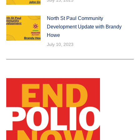
North St Paul Community
Development Update with Brandy
Howe
July 10, 2023