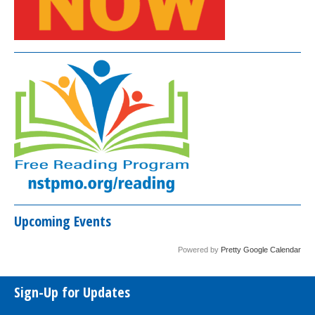
Upcoming Events
Powered by
Pretty Google Calendar
Sign-Up for Updates