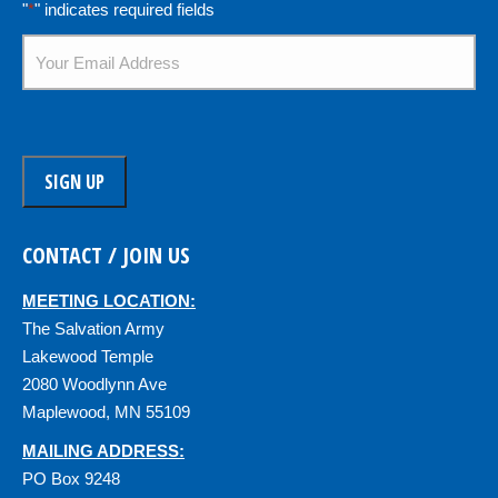
"
*
" indicates required fields
Email
*
CONTACT / JOIN US
MEETING LOCATION:
The Salvation Army
Lakewood Temple
2080 Woodlynn Ave
Maplewood, MN 55109
MAILING ADDRESS:
PO Box 9248