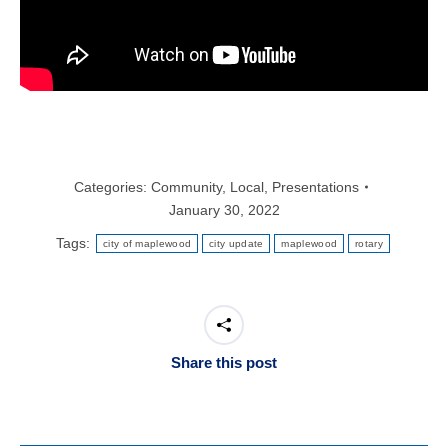
Categories:
Community
,
Local
,
Presentations
January 30, 2022
Tags:
city of maplewood
city update
maplewood
rotary
Share this post