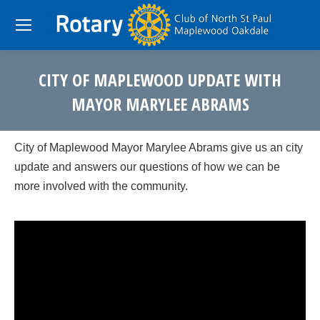
CITY OF MAPLEWOOD UPDATE WITH
MAYOR MARYLEE ABRAMS
You are here:
City of Maplewood Mayor Marylee Abrams give us an city
update and answers our questions of how we can be
more involved with the community.