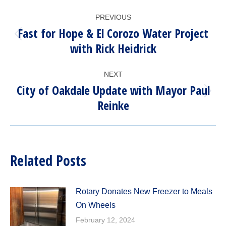
POST
PREVIOUS
NAVIGATION
Fast for Hope & El Corozo Water Project
Previous
with Rick Heidrick
post:
NEXT
City of Oakdale Update with Mayor Paul
Next
Reinke
post:
Related Posts
Rotary Donates New Freezer to Meals
On Wheels
February 12, 2024