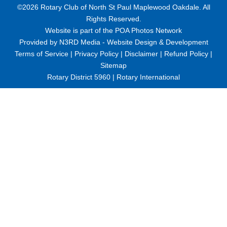
©2026 Rotary Club of North St Paul Maplewood Oakdale. All
Rights Reserved.
Website is part of the
POA Photos Network
Provided by
N3RD Media - Website Design & Development
Terms of Service
|
Privacy Policy
|
Disclaimer
|
Refund Policy
|
Sitemap
Rotary District 5960
|
Rotary International