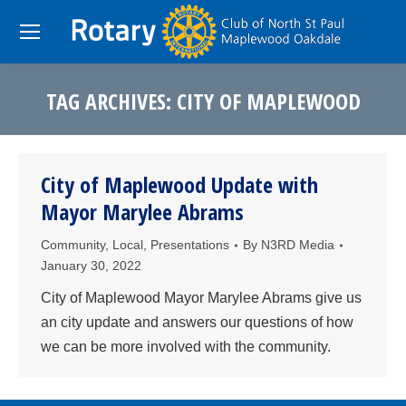
TAG ARCHIVES:
CITY OF MAPLEWOOD
You are here:
City of Maplewood Update with
Mayor Marylee Abrams
Community
,
Local
,
Presentations
By
N3RD Media
January 30, 2022
City of Maplewood Mayor Marylee Abrams give us
an city update and answers our questions of how
we can be more involved with the community.